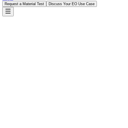
Request a Material Test
Discuss Your EO Use Case