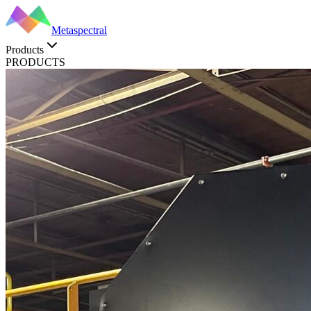
Metaspectral
Products
PRODUCTS