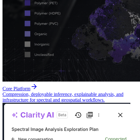
Core Platform
Compression, deployable inference, explainable analysis, and
infrastructure for spectral and geospatial workflows.