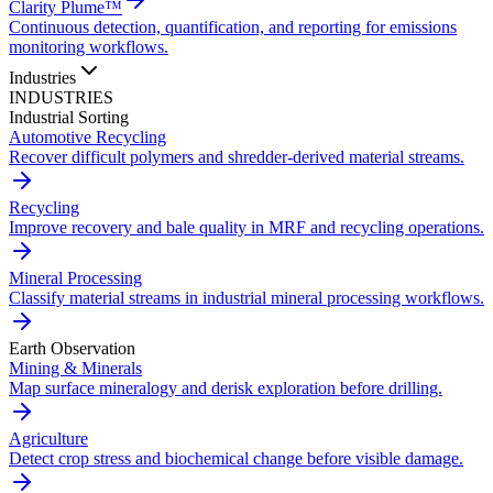
Clarity Plume™
Continuous detection, quantification, and reporting for emissions
monitoring workflows.
Industries
INDUSTRIES
Industrial Sorting
Automotive Recycling
Recover difficult polymers and shredder-derived material streams.
Recycling
Improve recovery and bale quality in MRF and recycling operations.
Mineral Processing
Classify material streams in industrial mineral processing workflows.
Earth Observation
Mining & Minerals
Map surface mineralogy and derisk exploration before drilling.
Agriculture
Detect crop stress and biochemical change before visible damage.