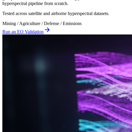
hyperspectral pipeline from scratch.
Tested across satellite and airborne hyperspectral datasets.
Mining / Agriculture / Defense / Emissions
Run an EO Validation