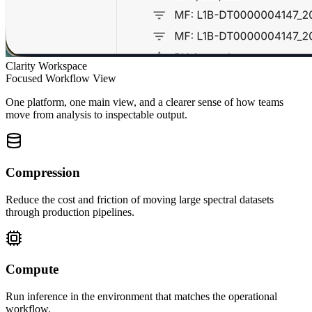
Clarity Workspace
Focused Workflow View
One platform, one main view, and a clearer sense of how teams
move from analysis to inspectable output.
Compression
Reduce the cost and friction of moving large spectral datasets
through production pipelines.
Compute
Run inference in the environment that matches the operational
workflow.