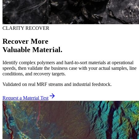
CLARITY RECOVER
Recover More
Valuable Material.
Identify complex polymers and hard-to-sort materials at operational
speeds, then validate the business case with your actual samples, line
conditions, and recovery targets.
Validated on real MRF streams and industrial feedstock.
Request a Material Test