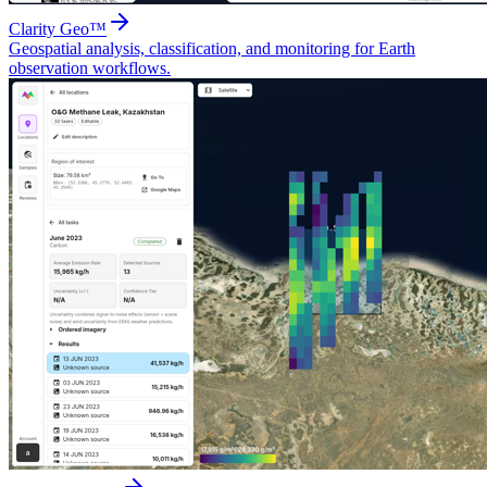
Clarity Geo™
Geospatial analysis, classification, and monitoring for Earth
observation workflows.