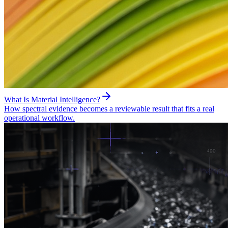
What Is Material Intelligence?
How spectral evidence becomes a reviewable result that fits a real
operational workflow.