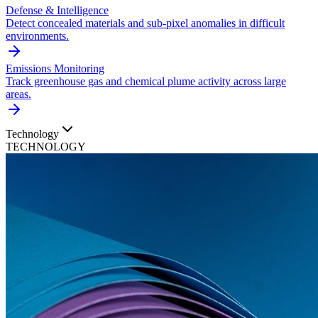
Defense & Intelligence
Detect concealed materials and sub-pixel anomalies in difficult
environments.
Emissions Monitoring
Track greenhouse gas and chemical plume activity across large
areas.
Technology
TECHNOLOGY