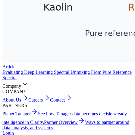
Article
Evaluating Deep Learning Spectral Unmixing From Pure Reference
Spectra
Company
COMPANY
About Us
Careers
Contact
PARTNERS
Planet Tanager
See how Tanager data becomes decision-ready
intelligence in Clarity.
Partner Overview
Ways to partner around
data, analysis, and systems.
Login