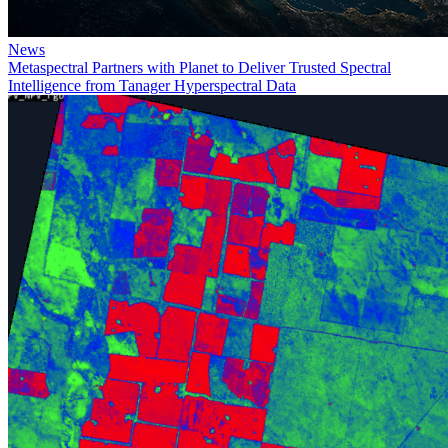
News
Metaspectral Partners with Planet to Deliver Trusted Spectral
Intelligence from Tanager Hyperspectral Data