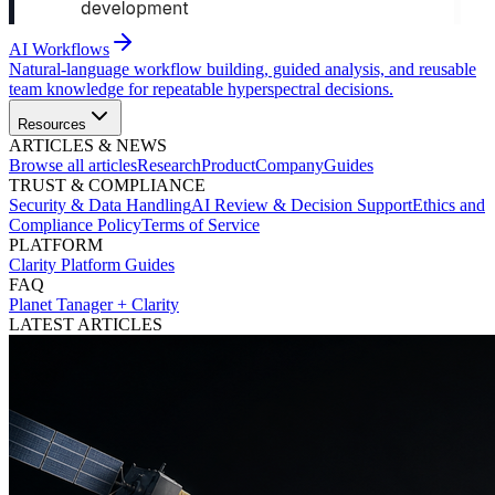
AI Workflows
Natural-language workflow building, guided analysis, and reusable
team knowledge for repeatable hyperspectral decisions.
Resources
ARTICLES & NEWS
Browse all articles
Research
Product
Company
Guides
TRUST & COMPLIANCE
Security & Data Handling
AI Review & Decision Support
Ethics and
Compliance Policy
Terms of Service
PLATFORM
Clarity Platform Guides
FAQ
Planet Tanager + Clarity
LATEST ARTICLES