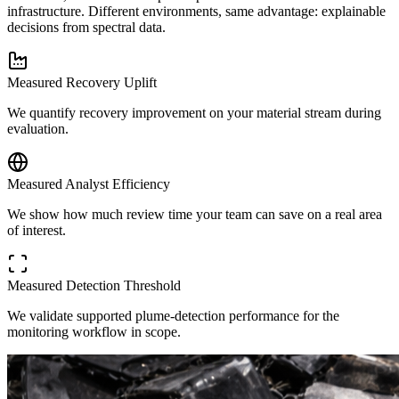
infrastructure. Different environments, same advantage: explainable
decisions from spectral data.
Measured Recovery Uplift
We quantify recovery improvement on your material stream during
evaluation.
Measured Analyst Efficiency
We show how much review time your team can save on a real area
of interest.
Measured Detection Threshold
We validate supported plume-detection performance for the
monitoring workflow in scope.