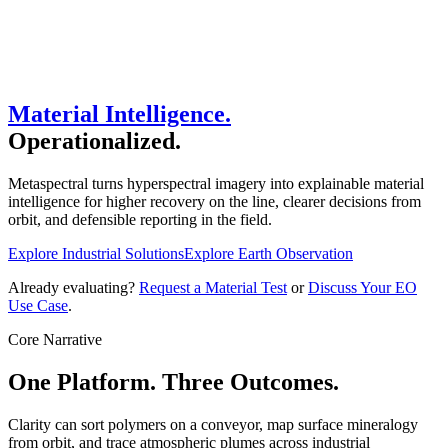
Material Intelligence.
Operationalized.
Metaspectral turns hyperspectral imagery into explainable material
intelligence for higher recovery on the line, clearer decisions from
orbit, and defensible reporting in the field.
Explore Industrial Solutions
Explore Earth Observation
Already evaluating?
Request a Material Test
or
Discuss Your EO
Use Case
.
Core Narrative
One Platform. Three Outcomes.
Clarity can sort polymers on a conveyor, map surface mineralogy
from orbit, and trace atmospheric plumes across industrial