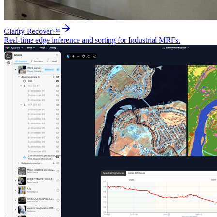
Clarity Recover™
Real-time edge inference and sorting for Industrial MRFs.