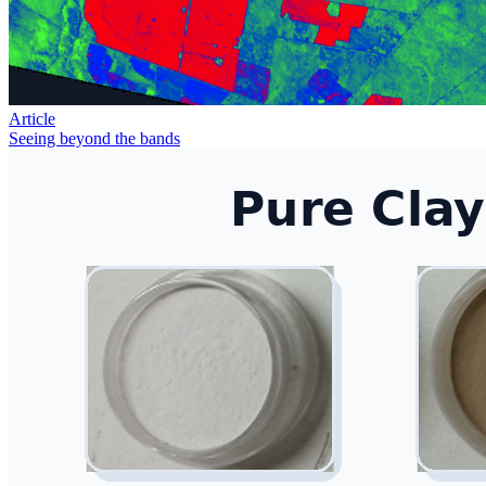
Article
Seeing beyond the bands