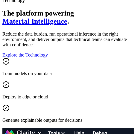
Technology
The platform powering
Material Intelligence
.
Reduce the data burden, run operational inference in the right
environment, and deliver outputs that technical teams can evaluate
with confidence.
Explore the Technology
Train models on your data
Deploy to edge or cloud
Generate explainable outputs for decisions