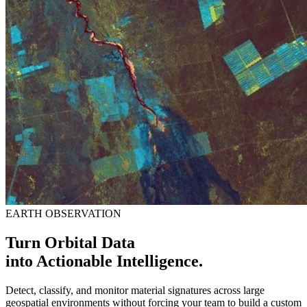
EARTH OBSERVATION
Turn Orbital Data
into Actionable Intelligence.
Detect, classify, and monitor material signatures across large
geospatial environments without forcing your team to build a custom